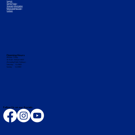
Support
Shipping Policy
Warranty Information
Return & Repair Policy
Contact
Opening Hours
Monday - Friday
8:15 am - 5:00 pm AEST
(Excluding Public Holidays)
Saturday CLOSED
Sunday CLOSED
Follow Us on our Socials