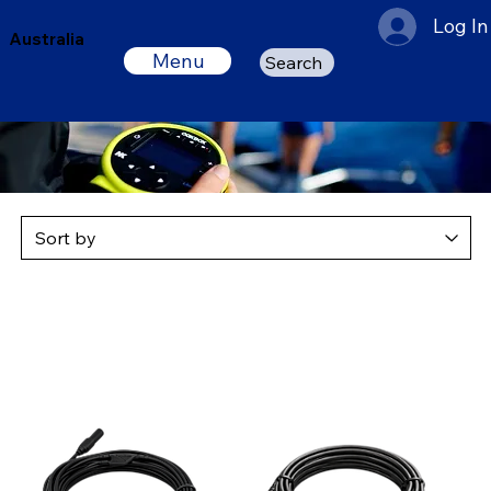
Log In
Australia
Menu
Search