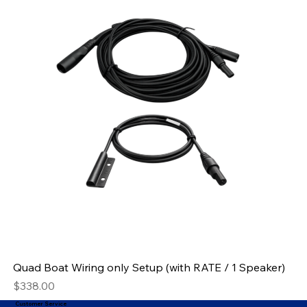
Quad Boat Wiring only Setup (with RATE / 1 Speaker)
Price
$338.00
Customer Service