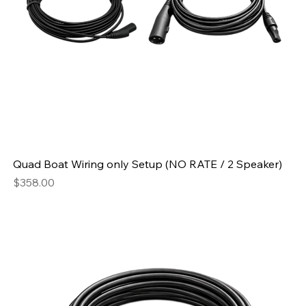
Quad Boat Wiring only Setup (NO RATE / 2 Speaker)
Price
$358.00