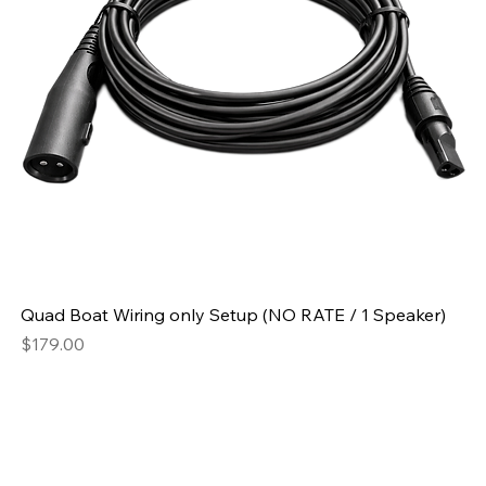
Quad Boat Wiring only Setup (NO RATE / 1 Speaker)
Price
$179.00