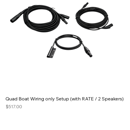
Quad Boat Wiring only Setup (with RATE / 2 Speakers)
Price
$517.00