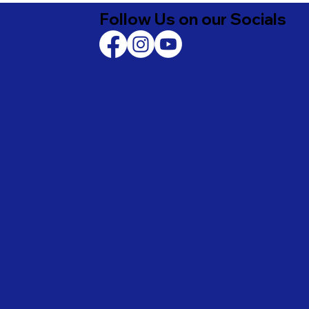
Follow Us on our Socials