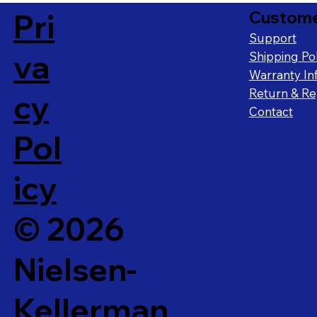
Pri
Custome
Support
va
Shipping Pol
Warranty In
Return & Rep
cy
Contact
Pol
icy
© 2026
Nielsen-
Kellerman