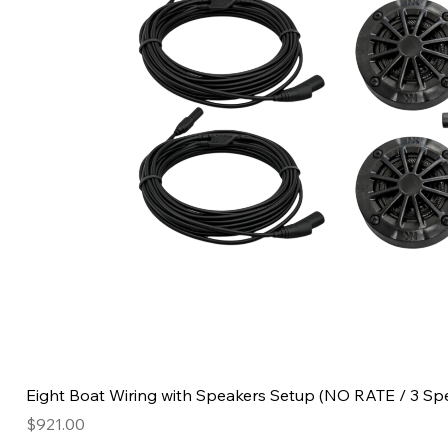
Eight Boat Wiring with Speakers Setup (NO RATE / 3 Sp
Price
$921.00