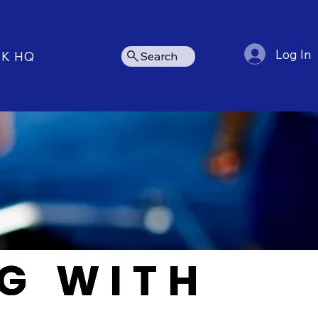
Log In
NK HQ
Search
G WITH 