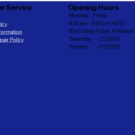
r Service
Opening Hours
Monday - Friday
8:15 am - 5:00 pm AEST
icy
(Excluding Public Holidays)
formation
Saturday CLOSED
air Policy
Sunday CLOSED