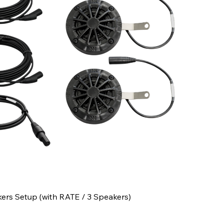
kers Setup (with RATE / 3 Speakers)