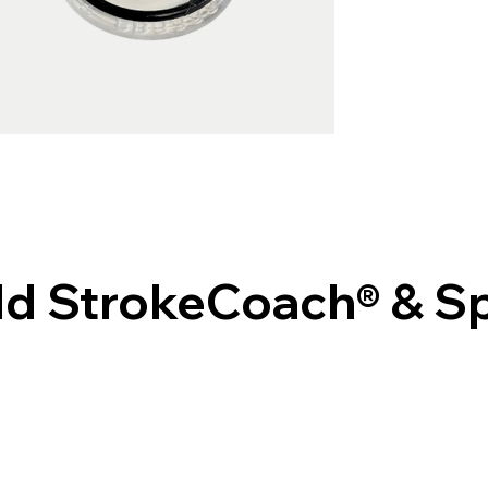
Old StrokeCoach® & 