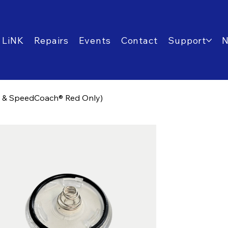
 LiNK
Repairs
Events
Contact
Support
® & SpeedCoach® Red Only)