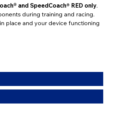
eCoach® and SpeedCoach
® 
RED only
. 
ponents during training and racing.
 in place and your device functioning 