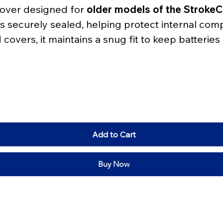
cover designed for 
older models of the Strok
s securely sealed, helping protect internal com
overs, it maintains a snug fit to keep batteries
Add to Cart
Buy Now