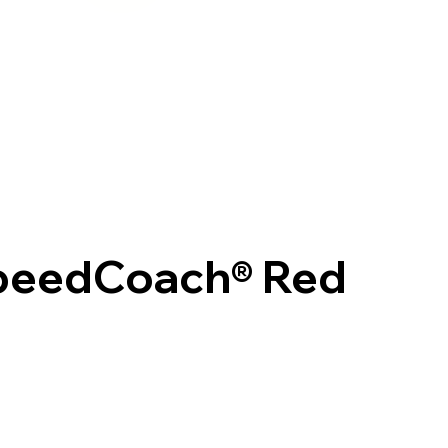
SpeedCoach® Red