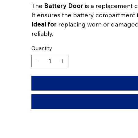
The 
Battery Door
 is a replacement 
It ensures the battery compartment i
Ideal for
 replacing worn or damaged c
reliably.
Quantity