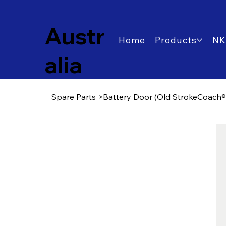
Austr
Home
Products
NK
alia
Spare Parts
>
Battery Door (Old StrokeCoach