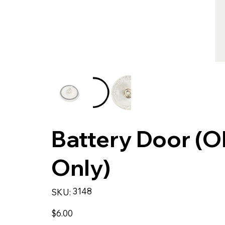
Battery Door (
Only)
SKU
3148
SKU:
3148
Price
$6.00