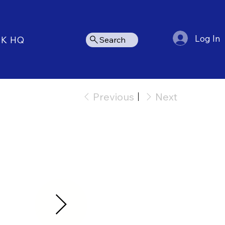
Log In
NK HQ
Search
Previous
Next