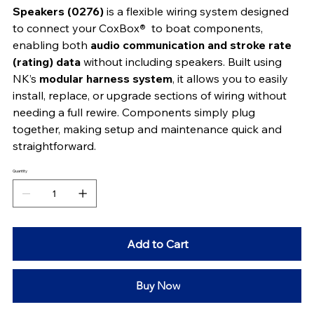
Speakers (0276)
 is a flexible wiring system designed 
to connect your CoxBox
® 
 to boat components, 
enabling both 
audio communication and stroke rate 
(rating) data
 without including speakers. Built using 
NK’s 
modular harness system
, it allows you to easily 
install, replace, or upgrade sections of wiring without 
needing a full rewire. Components simply plug 
together, making setup and maintenance quick and 
straightforward.
Quantity
Add to Cart
Buy Now