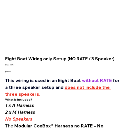
Eight Boat Wiring only Setup (NO RATE / 3 Speaker)
SKU
SKU:
0276
0276
Price
$537.00
This wiring is used in an Eight Boat 
without RATE
 for 
a three speaker setup and 
does not include the 
three speakers
.
What is Included?
1 x A Harness
2 x M Harness 
No Speakers
The 
Modular CoxBox® Harness no RATE – No 