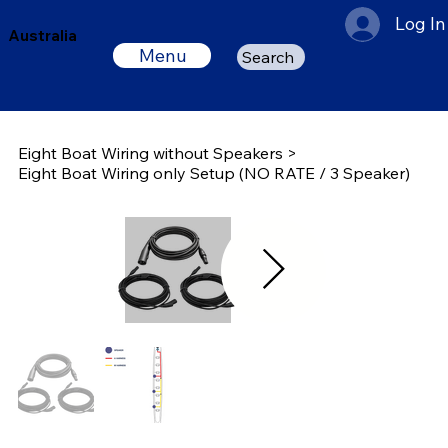
Log In
Australia
Menu
Search
Eight Boat Wiring without Speakers
>
Eight Boat Wiring only Setup (NO RATE / 3 Speaker)