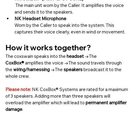
 The main unit worn by the Caller. It amplifies the voice 
and sends it to the speakers.
NK Headset Microphone
Worn by the Caller to speak into the system. This 
captures their voice clearly, even in wind or movement.
How it works together?
The coxswain speaks into the 
headset
 →The 
CoxBox®
 amplifies the voice →The sound travels through 
the 
wiring/harnessing
 →The 
speakers
 broadcast it to the 
whole crew.
Please note:
 NK CoxBox® Systems are rated for a maximum 
of 3 speakers. Adding more than three speakers will 
overload the amplifier which will lead to 
permanent amplifier 
damage
.