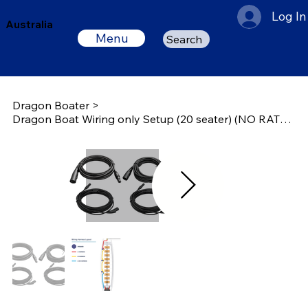
Log In
Australia
Menu
Search
Dragon Boater
>
Dragon Boat Wiring only Setup (20 seater) (NO RATE / 3 Speakers)