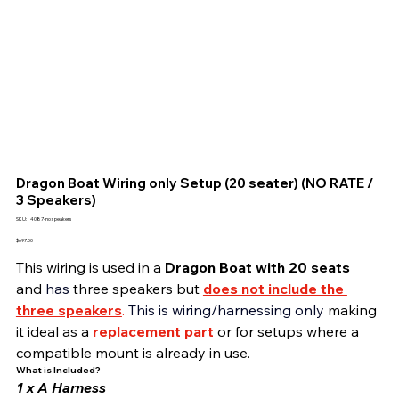
Dragon Boat Wiring only Setup (20 seater) (NO RATE /
3 Speakers)
SKU
SKU:
4087-no speakers
4087-
no
Price
$697.00
speakers
This wiring is used in a 
Dragon Boat with 20 seats 
and 
has 
three speakers but
does not include the 
three speakers
. 
This is
wiring/harnessing only 
making 
it ideal as a 
replacement part
or for setups where a 
compatible mount is already in use.
What is Included?
1 x A Harness