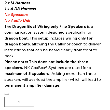
2 x M Harness 
1 x A-DB Harness 
No Speakers
No Audio Unit
The 
Dragon Boat Wiring only / no Speakers
 is a 
communication system designed specifically for 
dragon boat. 
This setup includes 
wiring only for 
dragon boats
, allowing the Caller or coach to deliver 
instructions that can be heard clearly from front to 
back.
Please note:
This does not include the three 
speakers. 
NK CoxBox® Systems are rated for a 
maximum of 3 speakers.
 Adding more than three 
speakers will overload the amplifier which will lead to 
permanent amplifier damage
.
Quantity