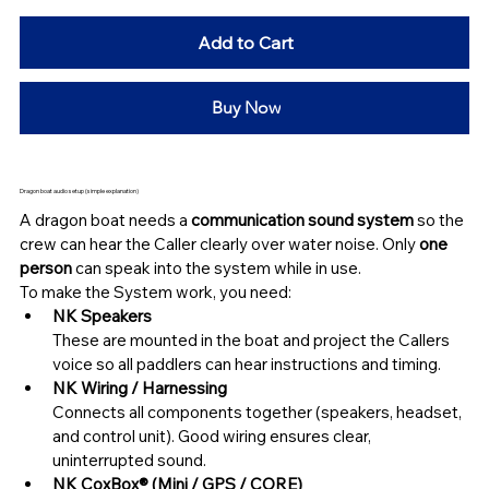
Add to Cart
Buy Now
Dragon boat audio setup (simple explanation)
A dragon boat needs a 
communication sound system
 so the 
crew can hear the Caller clearly over water noise. Only 
one 
person 
can speak into the system while in use.
To make the System work, you need:
NK Speakers
These are mounted in the boat and project the Callers 
voice so all paddlers can hear instructions and timing.
NK Wiring / Harnessing
Connects all components together (speakers, headset, 
and control unit). Good wiring ensures clear, 
uninterrupted sound.
NK CoxBox® (Mini / GPS / CORE)