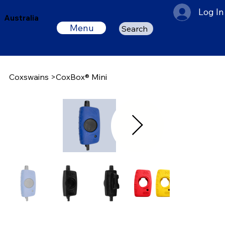
Log In
Australia
Menu
Search
Coxswains
>
CoxBox® Mini