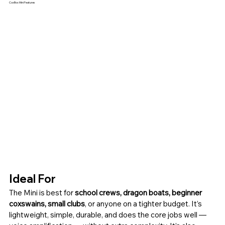
CoxBox Mini Features
Ideal For
The Mini is best for 
school crews, dragon boats, beginner 
coxswains, small clubs
, or anyone on a tighter budget. It’s 
lightweight, simple, durable, and does the core jobs well — 