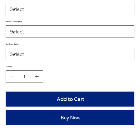
Bumper Colour Option
Dial Colour Option
Quantity
Add to Cart
Buy Now