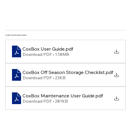
CoxBox Download Information
CoxBox User Guide
.pdf
Download PDF • 1.18MB
CoxBox Off Season Storage Checklist
.pdf
Download PDF • 23KB
CoxBox Maintenance User Guide
.pdf
Download PDF • 281KB