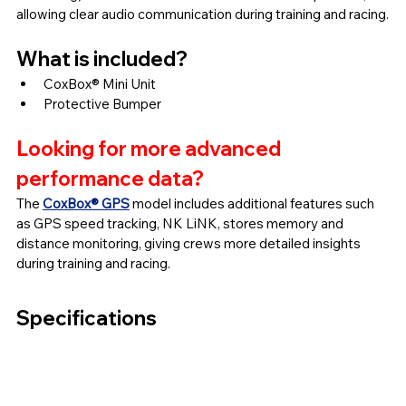
allowing clear audio communication during training and racing.
What is included?
CoxBox® Mini Unit
Protective Bumper
Looking for more advanced 
performance data?
The 
CoxBox® GPS
 model includes additional features such 
as GPS speed tracking, NK LiNK, stores memory and 
distance monitoring, giving crews more detailed insights 
during training and racing.
Specifications