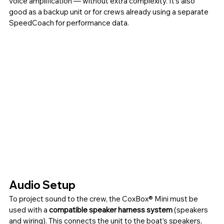
voice amplification — without extra complexity. It’s also 
good as a backup unit or for crews already using a separate 
SpeedCoach for performance data.
Audio Setup
To project sound to the crew, the CoxBox®
Mini must be 
used with a 
compatible speaker harness system
 (speakers 
and wiring). This connects the unit to the boat’s speakers, 