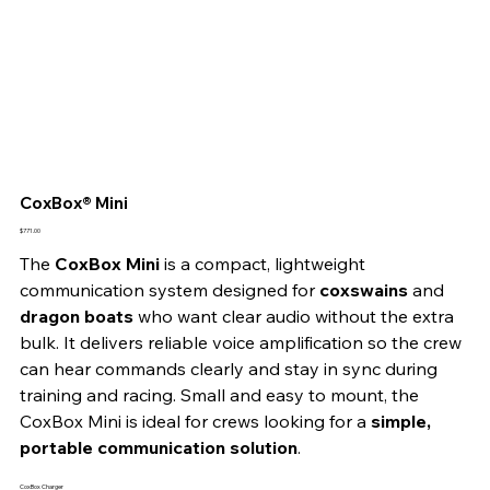
CoxBox® Mini
Price
$771.00
The 
CoxBox Mini
 is a compact, lightweight 
communication system designed for 
coxswains
 and 
dragon boats
 who want clear audio without the extra 
bulk. It delivers reliable voice amplification so the crew 
can hear commands clearly and stay in sync during 
training and racing. Small and easy to mount, the 
CoxBox Mini is ideal for crews looking for a 
simple, 
portable communication solution
.
CoxBox Charger