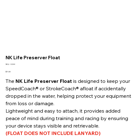
NK Life Preserver Float
SKU
SKU:
0244
0244
Price
$11.00
The 
NK Life Preserver Float
 is designed to keep your 
SpeedCoach® or StrokeCoach® afloat if accidentally 
dropped in the water, helping protect your equipment 
from loss or damage.
Lightweight and easy to attach, it provides added 
peace of mind during training and racing by ensuring 
your device stays visible and retrievable.
(FLOAT DOES NOT INCLUDE LANYARD)