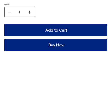
Quantity
Add to Cart
Buy Now