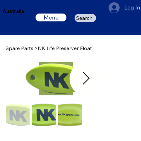
Log In
Australia
Menu
Search
Spare Parts
>
NK Life Preserver Float