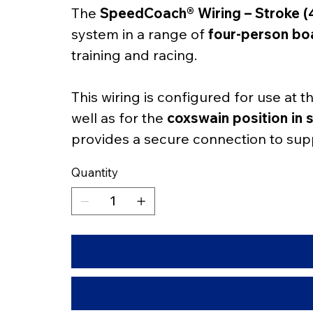
The 
SpeedCoach® Wiring – Stroke (4
system in a range of 
four-person bo
training and racing.
This wiring is configured for use at t
well as for the 
coxswain position in 
provides a secure connection to sup
Quantity