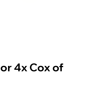
or 4x Cox of