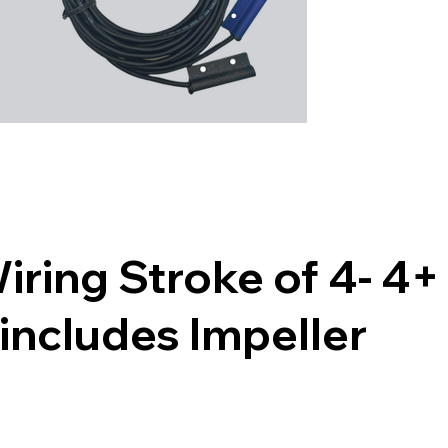
ing Stroke of 4- 4+ 
includes Impeller