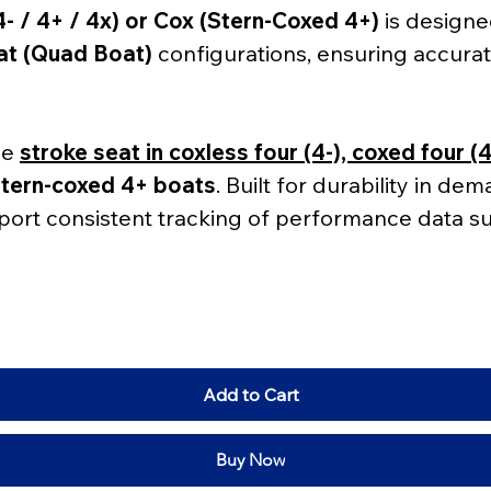
- / 4+ / 4x) or Cox (Stern-Coxed 4+)
 is design
at (Quad Boat)
 configurations, ensuring accurat
he 
stroke seat in coxless four (4-), coxed four (
stern-coxed 4+ boats
. Built for durability in de
port consistent tracking of performance data su
Add to Cart
Buy Now