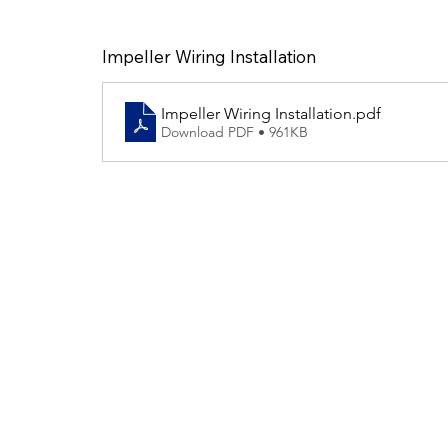
Impeller Wiring Installation
Impeller Wiring Installation
.pdf
Download PDF • 961KB