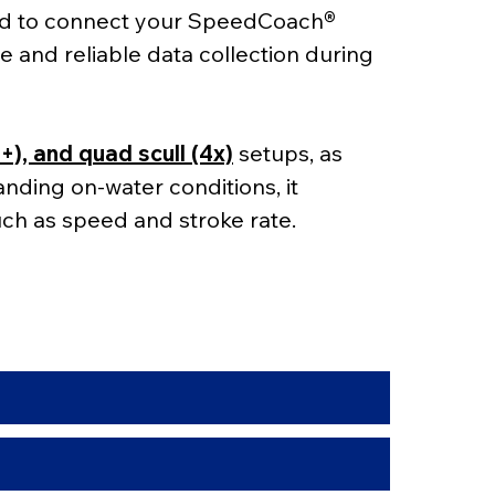
ed to connect your SpeedCoach
® 
e and reliable data collection during 
4+), and quad scull (4x)
 setups, as 
manding on-water conditions, it 
ch as speed and stroke rate.