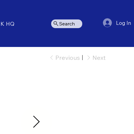
Log In
NK HQ
Search
Previous
Next