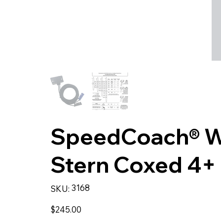
SpeedCoach® Wir
Stern Coxed 4+ 
SKU
3168
SKU:
3168
Price
$245.00