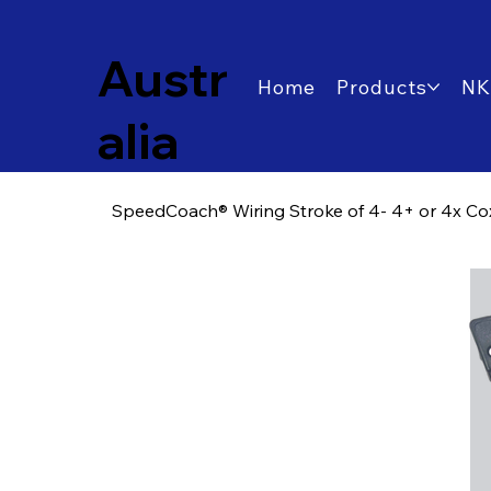
Austr
Home
Products
NK
alia
SpeedCoach® Wiring Stroke of 4- 4+ or 4x Cox