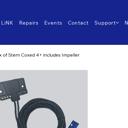
 LiNK
Repairs
Events
Contact
Support
 of Stern Coxed 4+ includes Impeller