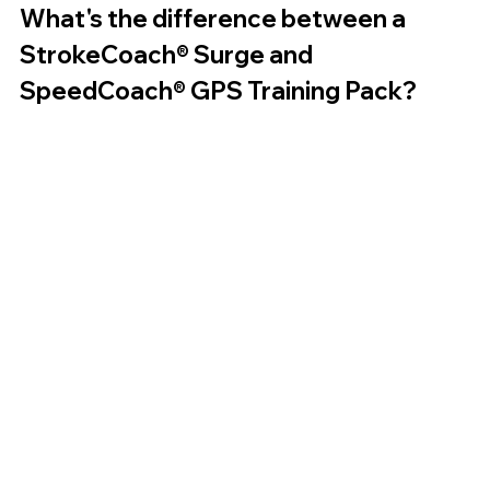
What's the difference between a 
StrokeCoach® Surge and 
SpeedCoach® GPS Training Pack?