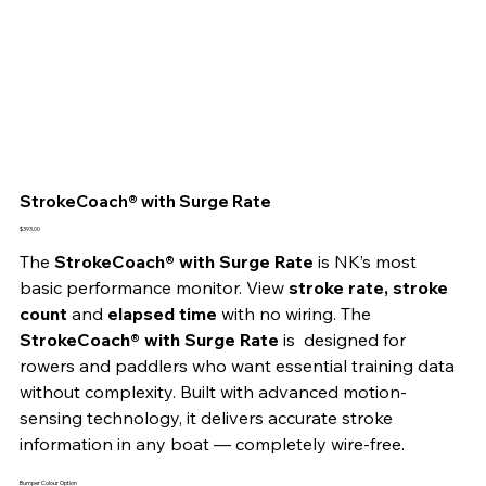
StrokeCoach® with Surge Rate
Price
$393.00
The 
StrokeCoach® with Surge Rate
 is NK’s most 
basic performance monitor. View 
stroke rate, stroke 
count
 and
 elapsed time
 with no wiring. The 
StrokeCoach® with Surge Rate
 is  designed for 
rowers and paddlers who want essential training data 
without complexity. Built with advanced motion-
sensing technology, it delivers accurate stroke 
information in any boat — completely wire-free.
Bumper Colour Option