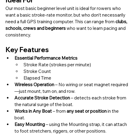
Ideal For
Our most basic beginner level unit is ideal for rowers who 
want a basic stroke-rate monitor, but who don’t necessarily 
need a full GPS training computer. This can range from 
clubs, 
schools, crews and beginners 
who want to learn pacing and 
consistency.
Key Features
Essential Performance Metrics
Stroke Rate (strokes per minute)
Stroke Count
Elapsed Time
Wireless Operation 
– No wiring or seat magnet required
—just mount, turn on, and row.
Accurate Stroke Detection 
– detects each stroke from 
the natural surge of the boat.
Works in Any Boat 
– from 
any seat or position
 in the 
boat.
Easy Mounting 
– using the Mounting strap, it can attach 
to foot stretchers, riggers, or other positions.