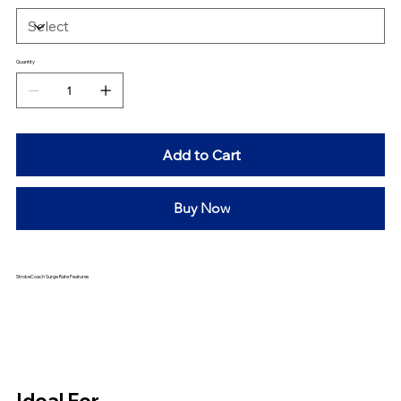
Quantity
Add to Cart
Buy Now
StrokeCoach Surge Rate Features