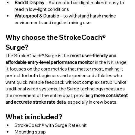
Backlit Display 
– Automatic backlight makes it easy to 
read in low-light conditions
Waterproof & Durable 
– to withstand harsh marine 
environments and regular training use.
Why choose the StrokeCoach® 
Surge?
The StrokeCoach® Surge is the 
most user-friendly and 
affordable entry-level performance monitor
 in the NK range. 
It focuses on the core metrics that matter most, making it 
perfect for both beginners and experienced athletes who 
want quick, reliable feedback without complex setup. Unlike 
traditional wired systems, the Surge technology measures 
the movement of the entire boat, providing 
more consistent 
and accurate stroke rate data
, especially in crew boats.
What is included?
StrokeCoach® with Surge Rate unit
Mounting strap 