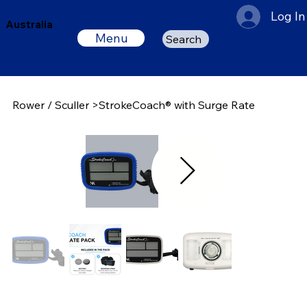
Log In
Australia
Menu
Search
Rower / Sculler
>
StrokeCoach® with Surge Rate