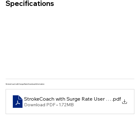
Specifications
StrokeCoach with Surge Rate Download Information
StrokeCoach with Surge Rate User Guide
.pdf
Download PDF • 1.72MB