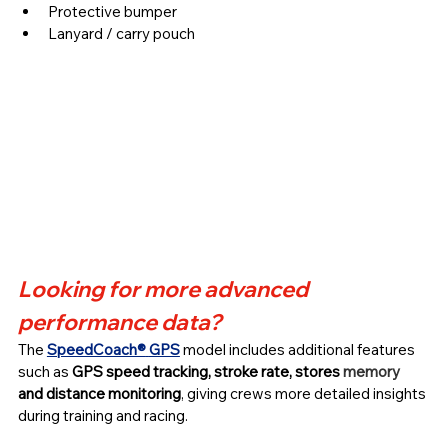
Protective bumper
Lanyard / carry pouch 
Looking for more advanced 
performance data?
The 
SpeedCoach®
GPS
 model includes additional features 
such as 
GPS speed tracking, stroke rate, stores 
memory 
and distance monitoring
, giving crews more detailed insights 
during training and racing.