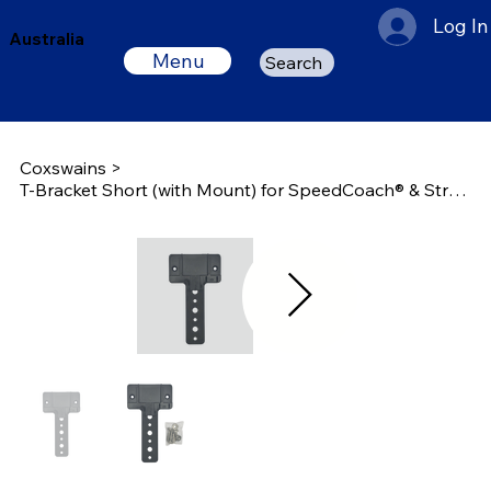
Log In
Australia
Menu
Search
Coxswains
>
T-Bracket Short (with Mount) for SpeedCoach® & StrokeCoach®