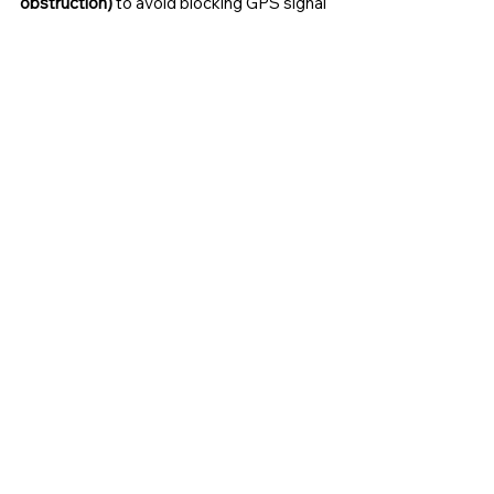
obstruction)
 to avoid blocking GPS signal