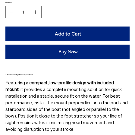
Quantity
Add to Cart
Buy Now
T-Bracket Short (with Mount) Features
Featuring a 
compact, low-profile design
with included 
mount
, it provides a complete mounting solution for quick 
installation and a stable, secure fit on the water. For best 
performance, install the mount perpendicular to the port and 
starboard sides of the boat (not angled or parallel to the 
bow). Position it close to the foot stretcher so your line of 
sight remains natural, minimizing head movement and 
avoiding disruption to your stroke.