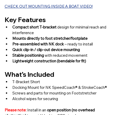
CHECK OUT MOUNTING INSIDE A BOAT VIDEO!
Key Features
Compact short T-bracket 
design for minimal reach and 
interference
Mounts directly to foot stretcher/footplate
Pre-assembled with NK dock
 – ready to install
Quick clip-in / clip-out device mounting
Stable positioning 
with reduced movement
Lightweight construction (bendable for fit)
What’s Included
T-Bracket Short
Docking Mount for NK SpeedCoach® & StrokeCoach®
Screws and parts for mounting on Footstretcher
Alcohol wipes for securing
Please note:
 Install in an 
open position (no overhead 