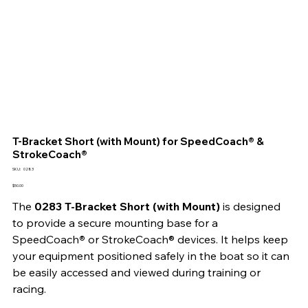
T-Bracket Short (with Mount) for SpeedCoach® &
StrokeCoach®
SKU
SKU:
0283
0283
Price
$50.00
The 
0283 T-Bracket Short (with Mount) 
is designed 
to provide a secure mounting base for a 
SpeedCoach
® 
or StrokeCoach® devices. It helps keep 
your equipment positioned safely in the boat so it can 
be easily accessed and viewed during training or 
racing.