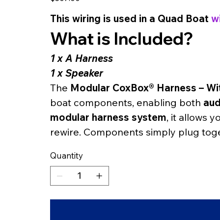
This wiring is used in a Quad Boat 
w
What is Included?
1 x A Harness
1 x Speaker
The 
Modular CoxBox® Harness – Wi
boat components, enabling both 
aud
modular harness system
, it allows 
rewire. Components simply plug toge
Quantity