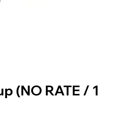
up (NO RATE / 1