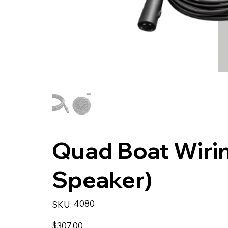
Quad Boat Wirin
Speaker)
SKU
4080
SKU:
4080
Price
$307.00