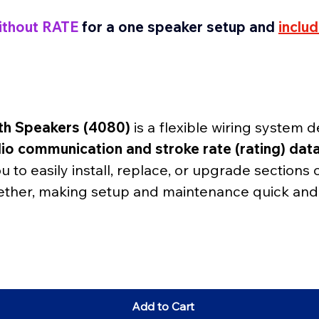
ithout RATE
for a one speaker setup and
inclu
th Speakers (4080)
 is a flexible wiring system
io communication and stroke rate (rating) dat
you to easily install, replace, or upgrade sections 
ther, making setup and maintenance quick and 
Add to Cart