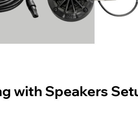
g with Speakers Set