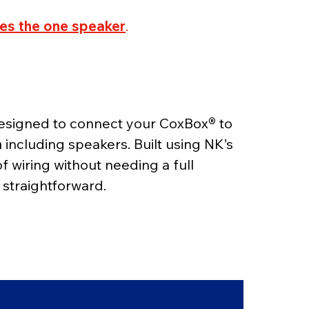
des the one speaker
.
 designed to connect your CoxBox
® 
to 
a
 including speakers. Built using NK’s 
of wiring without needing a full 
straightforward.