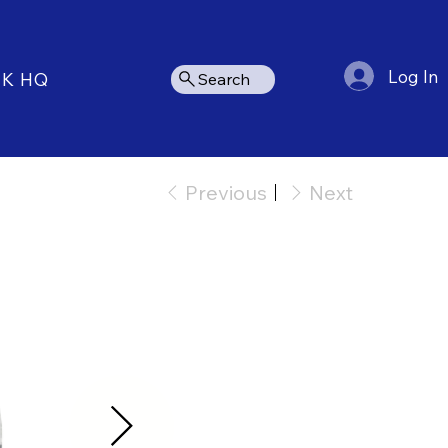
Log In
NK HQ
Search
Previous
Next