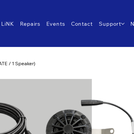
 LiNK
Repairs
Events
Contact
Support
TE / 1 Speaker)