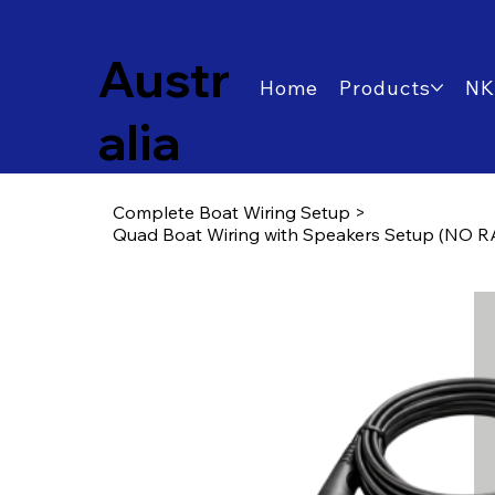
Austr
Home
Products
NK
alia
Complete Boat Wiring Setup
>
Quad Boat Wiring with Speakers Setup (NO RA