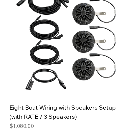
Eight Boat Wiring with Speakers Setup
(with RATE / 3 Speakers)
Price
$1,080.00