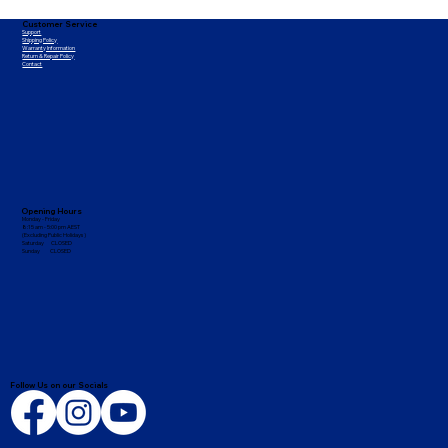
Customer Service
Support
Shipping Policy
Warranty Information
Return & Repair Policy
Contact
Opening Hours
Monday - Friday
8:15 am - 5:00 pm AEST
(Excluding Public Holidays)
Saturday CLOSED
Sunday CLOSED
Follow Us on our Socials