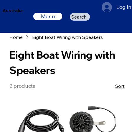
Log In
Australia
Menu
Search
Home
Eight Boat Wiring with Speakers
Eight Boat Wiring with
Speakers
2 products
Sort