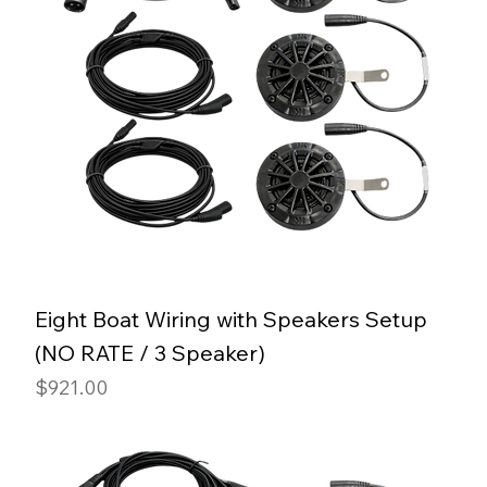
Eight Boat Wiring with Speakers Setup
(NO RATE / 3 Speaker)
Price
$921.00