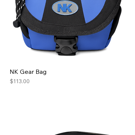
NK Gear Bag
Price
$113.00