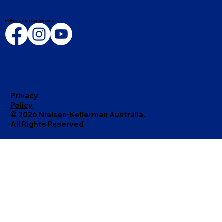
Follow Us on our Socials
Privacy
Policy
© 2026 Nielsen-Kellerman Australia.
All Rights Reserved