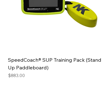
SpeedCoach® SUP Training Pack (Stand
Up Paddleboard)
Price
$883.00