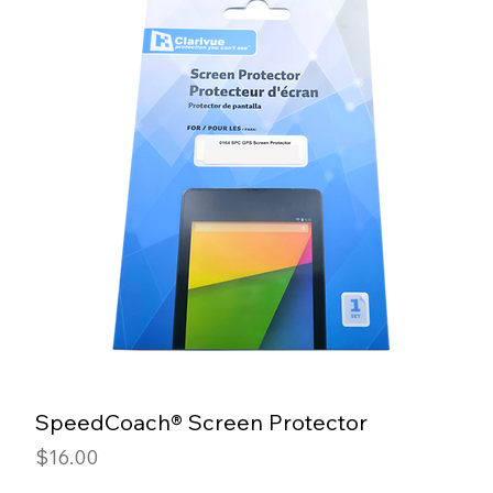
SpeedCoach® Screen Protector
Price
$16.00