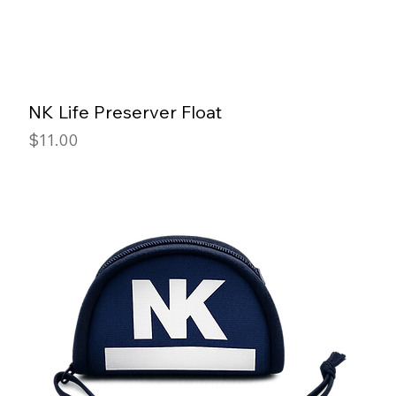
NK Life Preserver Float
Price
$11.00