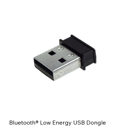
Bluetooth® Low Energy USB Dongle