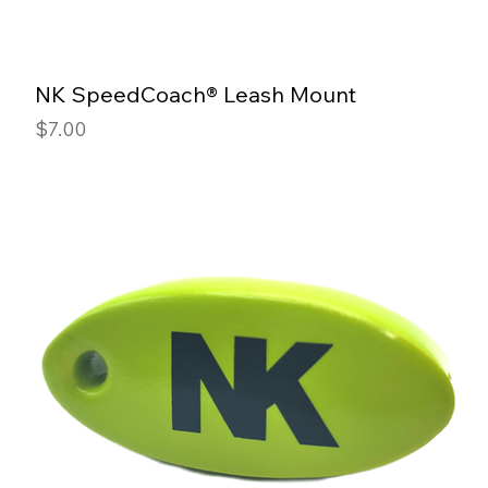
NK SpeedCoach® Leash Mount
Price
$7.00