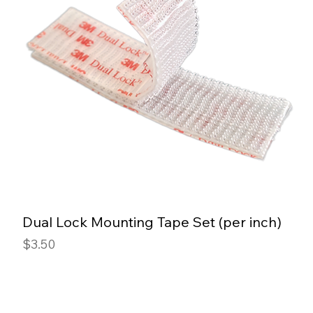
Dual Lock Mounting Tape Set (per inch)
Price
$3.50