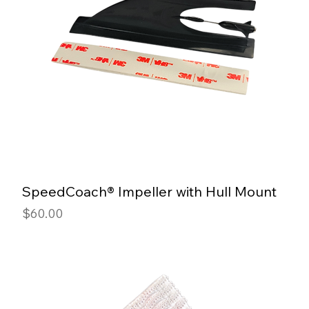
SpeedCoach® Impeller with Hull Mount
Price
$60.00