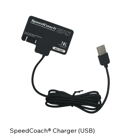
SpeedCoach® Charger (USB)