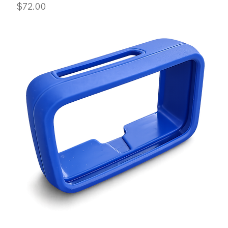
Price
$72.00