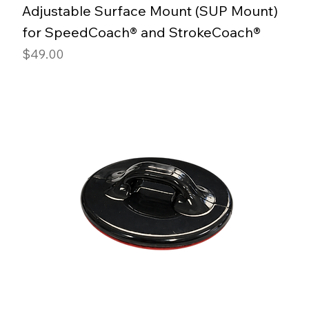
Adjustable Surface Mount (SUP Mount)
for SpeedCoach® and StrokeCoach®
Price
$49.00