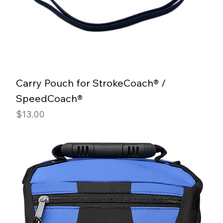
Carry Pouch for StrokeCoach® /
SpeedCoach®
Price
$13.00