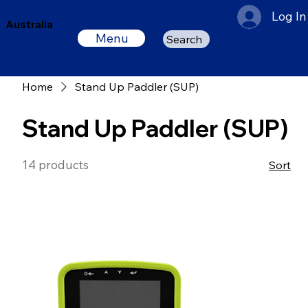
Log In
Australia
Menu
Search
Home
Stand Up Paddler (SUP)
Stand Up Paddler (SUP)
14 products
Sort