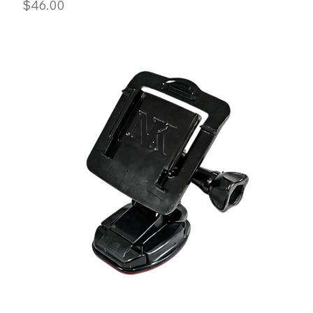
Price
$46.00