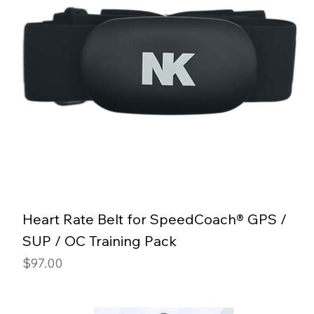
Heart Rate Belt for SpeedCoach® GPS /
SUP / OC Training Pack
Price
$97.00