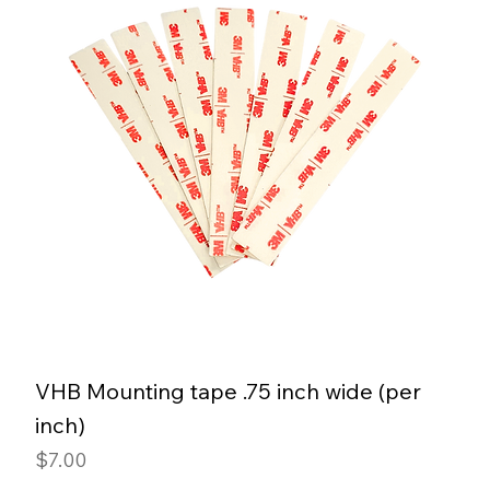
VHB Mounting tape .75 inch wide (per
inch)
Price
$7.00